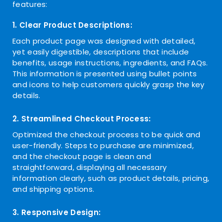
features:
1. Clear Product Descriptions:
Each product page was designed with detailed,
yet easily digestible, descriptions that include
benefits, usage instructions, ingredients, and FAQs.
This information is presented using bullet points
and icons to help customers quickly grasp the key
details.
2. Streamlined Checkout Process:
Optimized the checkout process to be quick and
user-friendly. Steps to purchase are minimized,
and the checkout page is clean and
straightforward, displaying all necessary
information clearly, such as product details, pricing,
and shipping options.
3. Responsive Design: