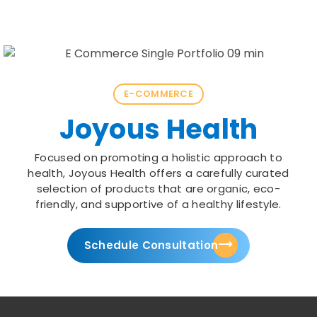
E-COMMERCE
Joyous Health
Focused on promoting a holistic approach to
health, Joyous Health offers a carefully curated
selection of products that are organic, eco-
friendly, and supportive of a healthy lifestyle.
Schedule Consultation