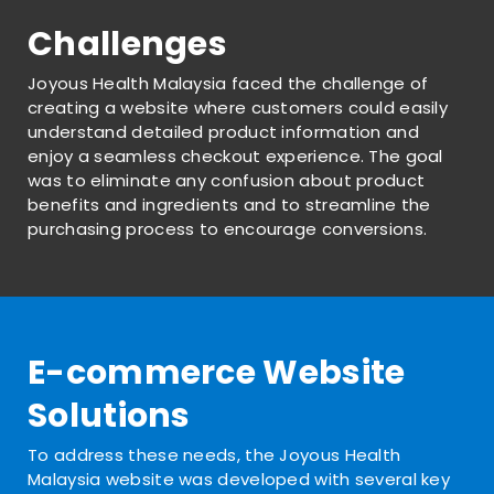
Challenges
Joyous Health Malaysia faced the challenge of
creating a website where customers could easily
understand detailed product information and
enjoy a seamless checkout experience. The goal
was to eliminate any confusion about product
benefits and ingredients and to streamline the
purchasing process to encourage conversions.
E-commerce Website
Solutions
To address these needs, the Joyous Health
Malaysia website was developed with several key