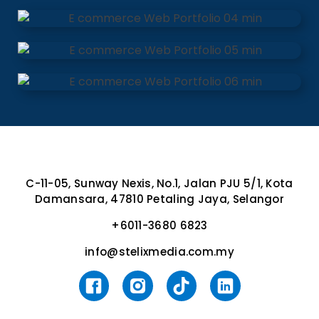
C-11-05, Sunway Nexis, No.1, Jalan PJU 5/1, Kota
Damansara, 47810 Petaling Jaya, Selangor
+6011-3680 6823
info@stelixmedia.com.my