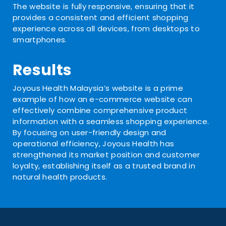
The website is fully responsive, ensuring that it
provides a consistent and efficient shopping
experience across all devices, from desktops to
smartphones.
Results
Joyous Health Malaysia’s website is a prime
example of how an e-commerce website can
effectively combine comprehensive product
information with a seamless shopping experience.
By focusing on user-friendly design and
operational efficiency, Joyous Health has
strengthened its market position and customer
loyalty, establishing itself as a trusted brand in
natural health products.